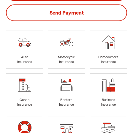
Send Payment
Auto
Motorcycle
Homeowners
Insurance
Insurance
Insurance
Condo
Renters
Business
Insurance
Insurance
Insurance