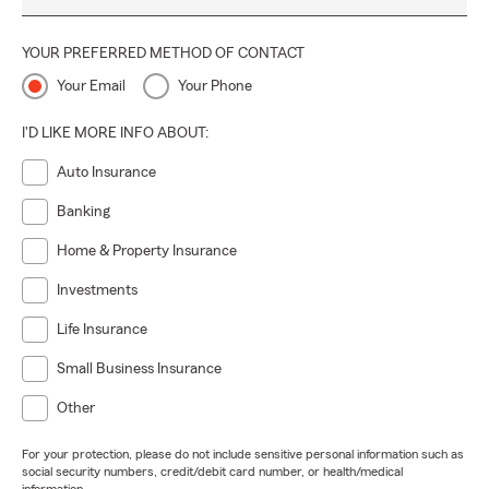
YOUR PREFERRED METHOD OF CONTACT
Your Email
Your Phone
I'D LIKE MORE INFO ABOUT:
Auto Insurance
Banking
Home & Property Insurance
Investments
Life Insurance
Small Business Insurance
Other
For your protection, please do not include sensitive personal information such as
social security numbers, credit/debit card number, or health/medical