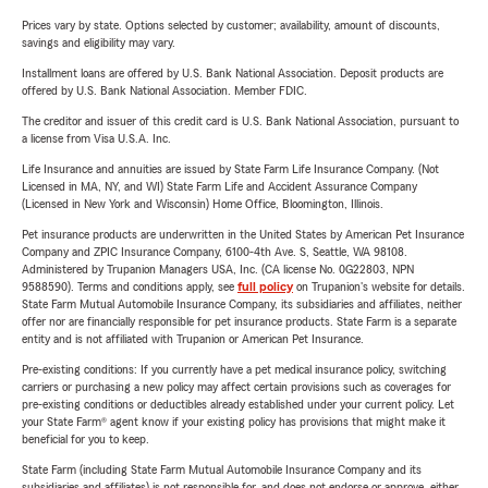
Prices vary by state. Options selected by customer; availability, amount of discounts,
savings and eligibility may vary.
Installment loans are offered by U.S. Bank National Association. Deposit products are
offered by U.S. Bank National Association. Member FDIC.
The creditor and issuer of this credit card is U.S. Bank National Association, pursuant to
a license from Visa U.S.A. Inc.
Life Insurance and annuities are issued by State Farm Life Insurance Company. (Not
Licensed in MA, NY, and WI) State Farm Life and Accident Assurance Company
(Licensed in New York and Wisconsin) Home Office, Bloomington, Illinois.
Pet insurance products are underwritten in the United States by American Pet Insurance
Company and ZPIC Insurance Company, 6100-4th Ave. S, Seattle, WA 98108.
Administered by Trupanion Managers USA, Inc. (CA license No. 0G22803, NPN
9588590). Terms and conditions apply, see
full policy
on Trupanion's website for details.
State Farm Mutual Automobile Insurance Company, its subsidiaries and affiliates, neither
offer nor are financially responsible for pet insurance products. State Farm is a separate
entity and is not affiliated with Trupanion or American Pet Insurance.
Pre-existing conditions: If you currently have a pet medical insurance policy, switching
carriers or purchasing a new policy may affect certain provisions such as coverages for
pre-existing conditions or deductibles already established under your current policy. Let
your State Farm® agent know if your existing policy has provisions that might make it
beneficial for you to keep.
State Farm (including State Farm Mutual Automobile Insurance Company and its
subsidiaries and affiliates) is not responsible for, and does not endorse or approve, either