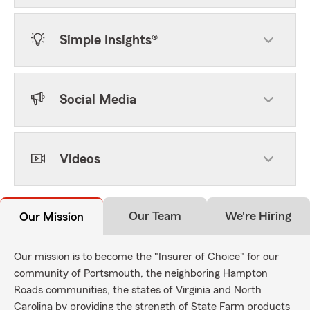
Simple Insights®
Social Media
Videos
Our Team
We're Hiring
Our Mission
Our mission is to become the "Insurer of Choice" for our
community of Portsmouth, the neighboring Hampton
Roads communities, the states of Virginia and North
Carolina by providing the strength of State Farm products