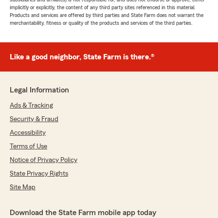
implicitly or explicitly, the content of any third party sites referenced in this material.
Products and services are offered by third parties and State Farm does not warrant the
merchantability, fitness or quality of the products and services of the third parties.
Like a good neighbor, State Farm is there.®
Legal Information
Ads & Tracking
Security & Fraud
Accessibility
Terms of Use
Notice of Privacy Policy
State Privacy Rights
Site Map
Download the State Farm mobile app today