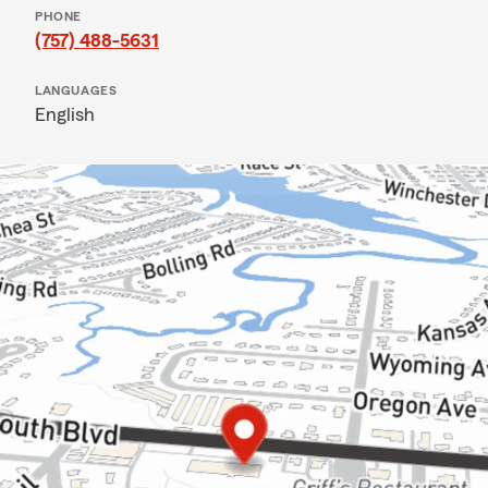
PHONE
(757) 488-5631
LANGUAGES
English