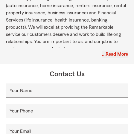
(auto insurance, home insurance, renters insurance, rental
property insurance, business insurance) and Financial
Services (life insurance, health insurance, banking
products). We will excel at providing the Remarkable
service our customers deserve and work to build lifelong
relationships. You are important to us, and our job is to
make sure you are protected.
…Read More
Contact Us
Your Name
Your Phone
Your Email