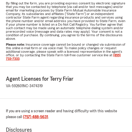
By filling out the form, you are providing express consent by electronic signature
that you may be contacted by telephone (via call and/or text messages) and/or
email for marketing purposes by State Farm Mutual Automobile Insurance
Company, its subsidiaries and affiliates ("State Farm") or an independent
contractor State Farm agent regarding insurance products and services using
the phone number and/or email address you have provided to State Farm, even
if your phone number is listed on a Do Not Call Registry. You further agree that
such contact may be made using an automatic telephone dialing system and/or
prerecorded voice (message and data rates may apply). Your consent is not a
condition of purchase. By continuing, you agree to the terms of the disclosures
above.
Please note:
Insurance coverage cannot be bound or changed via submission of
this online e-mail form or via voice mail. To make policy changes or request
additional coverage, please speak with a licensed representative in the agent's
office, or by contacting the State Farm toll-free customer service line at
(855)
733-7333
.
Agent Licenses for Terry Friar
VA-592601
NC-3474319
If you are using a screen reader and having difficulty with this website
please call
(757) 488-5631
.
Disclosures