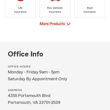
Life
Rec Vehicles
Boat
Insurance
Insurance
Insurance
View
More Products
Office Info
OFFICE HOURS
Monday - Friday 9am - 5pm
Saturday By Appointment Only
ADDRESS
4355 Portsmouth Blvd
Portsmouth, VA 23701-2539