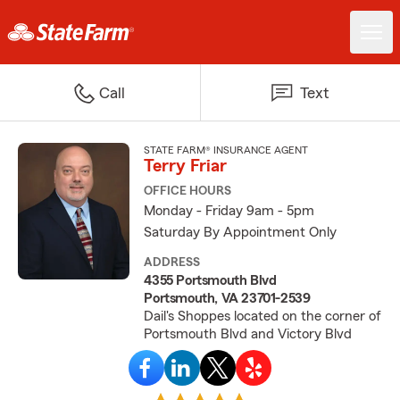
Call
Text
STATE FARM® INSURANCE AGENT
Terry Friar
OFFICE HOURS
Monday - Friday 9am - 5pm
Saturday By Appointment Only
ADDRESS
4355 Portsmouth Blvd
Portsmouth, VA 23701-2539
Dail's Shoppes located on the corner of
Portsmouth Blvd and Victory Blvd