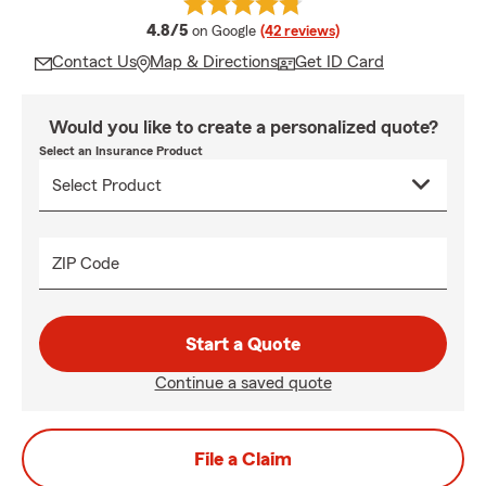
average rating
4.8/5
on Google
(42 reviews)
Contact Us
Map & Directions
Get ID Card
Would you like to create a personalized quote?
Select an Insurance Product
ZIP Code
Start a Quote
Continue a saved quote
File a Claim