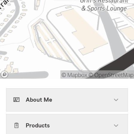
About Me
Products