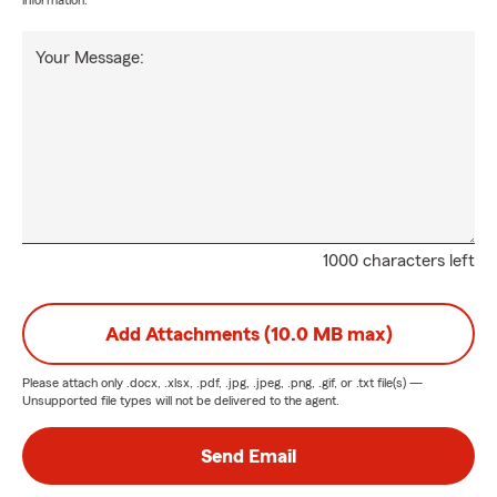
information.
Your Message:
1000 characters left
Add Attachments (10.0 MB max)
Please attach only
.docx, .xlsx, .pdf, .jpg, .jpeg, .png, .gif, or .txt
file(s) —
Unsupported file types will not be delivered to the agent.
Send Email